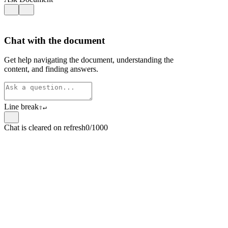
Chat with the document
Get help navigating the document, understanding the
content, and finding answers.
Line break
⇧
↵
Chat is cleared on refresh
0/1000