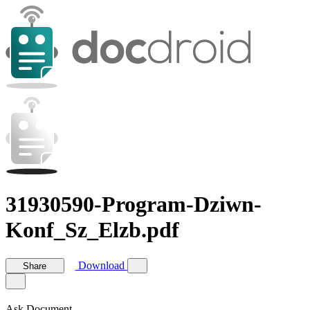
31930590-Program-Dziwn-
Konf_Sz_Elzb.pdf
Download
Share
Ask Document