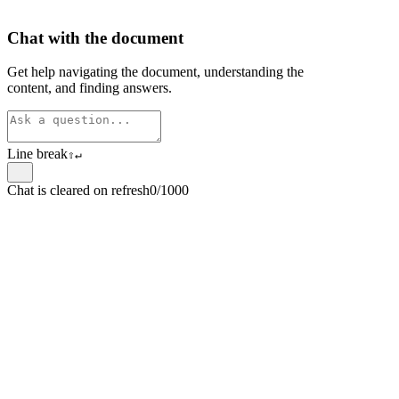
Chat with the document
Get help navigating the document, understanding the
content, and finding answers.
Line break
⇧
↵
Chat is cleared on refresh
0/1000