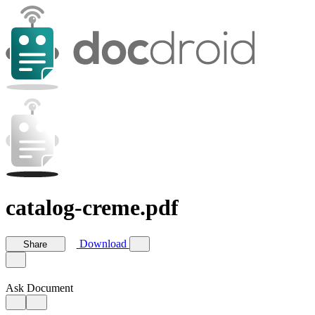
catalog-creme.pdf
Download
Share
Ask Document