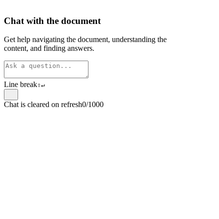
Chat with the document
Get help navigating the document, understanding the
content, and finding answers.
Line break
⇧
↵
Chat is cleared on refresh
0/1000