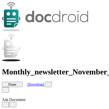
Monthly_newsletter_November
Download
Share
Ask Document