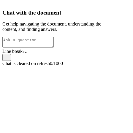
Chat with the document
Get help navigating the document, understanding the
content, and finding answers.
Line break
⇧
↵
Chat is cleared on refresh
0/1000