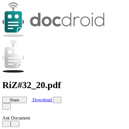
RiZ#32_20.pdf
Download
Share
Ask Document