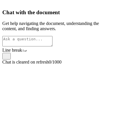
Chat with the document
Get help navigating the document, understanding the
content, and finding answers.
Line break
⇧
↵
Chat is cleared on refresh
0/1000