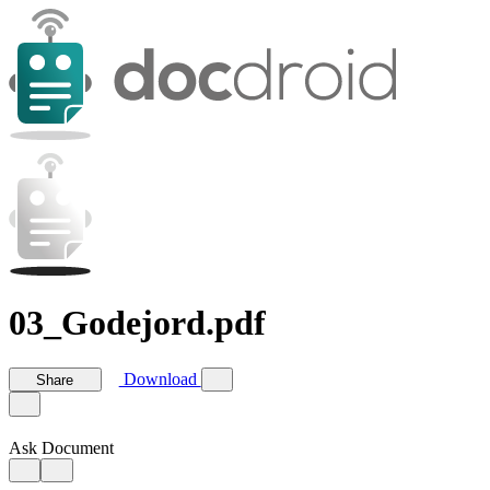
03_Godejord.pdf
Download
Share
Ask Document