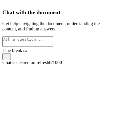
Chat with the document
Get help navigating the document, understanding the
content, and finding answers.
Line break
⇧
↵
Chat is cleared on refresh
0/1000