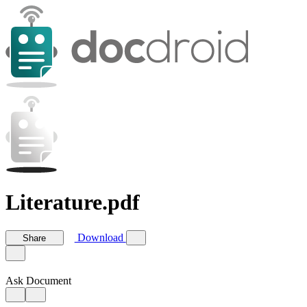
Literature.pdf
Download
Share
Ask Document