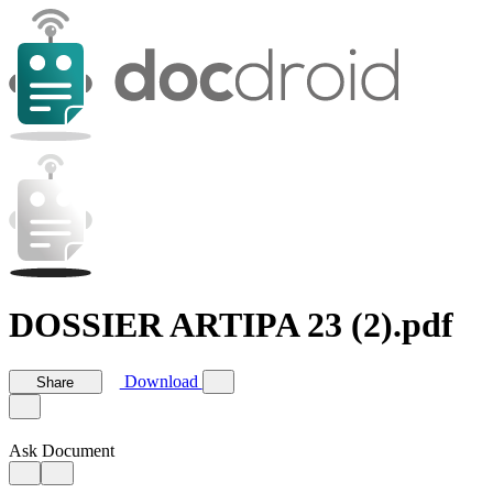
DOSSIER ARTIPA 23 (2).pdf
Download
Share
Ask Document