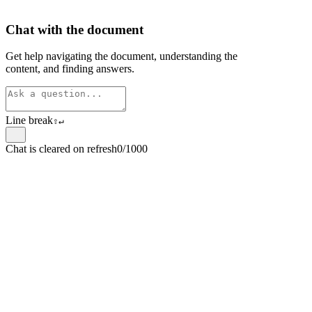
Chat with the document
Get help navigating the document, understanding the
content, and finding answers.
Line break
⇧
↵
Chat is cleared on refresh
0/1000