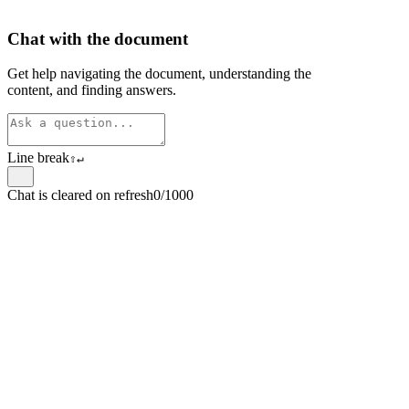
Chat with the document
Get help navigating the document, understanding the
content, and finding answers.
Line break
⇧
↵
Chat is cleared on refresh
0/1000