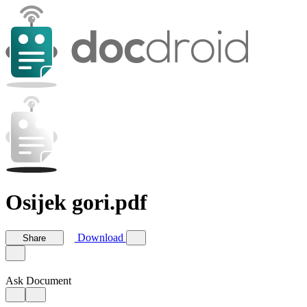
Osijek gori.pdf
Download
Share
Ask Document