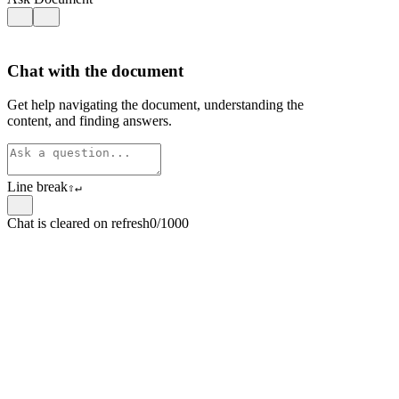
Chat with the document
Get help navigating the document, understanding the
content, and finding answers.
Line break
⇧
↵
Chat is cleared on refresh
0/1000