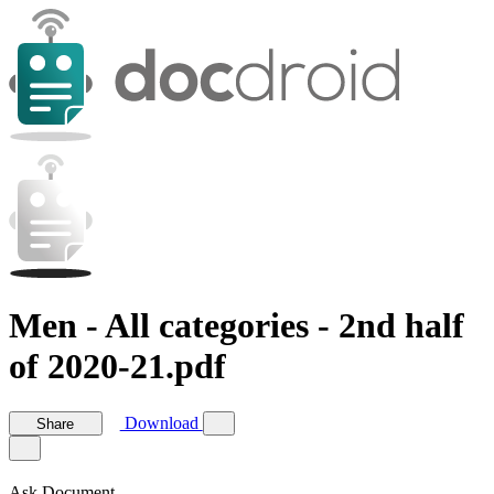
Men - All categories - 2nd half
of 2020-21.pdf
Download
Share
Ask Document