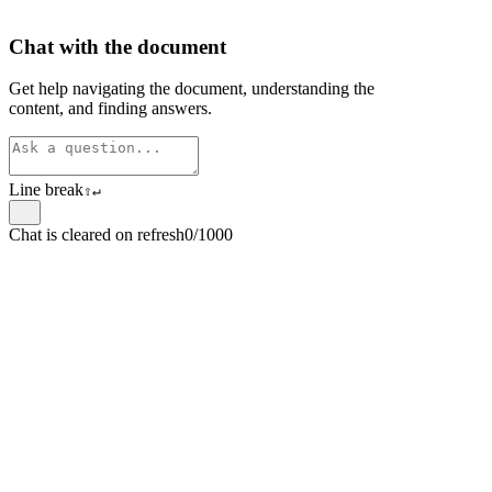
Chat with the document
Get help navigating the document, understanding the
content, and finding answers.
Line break
⇧
↵
Chat is cleared on refresh
0/1000