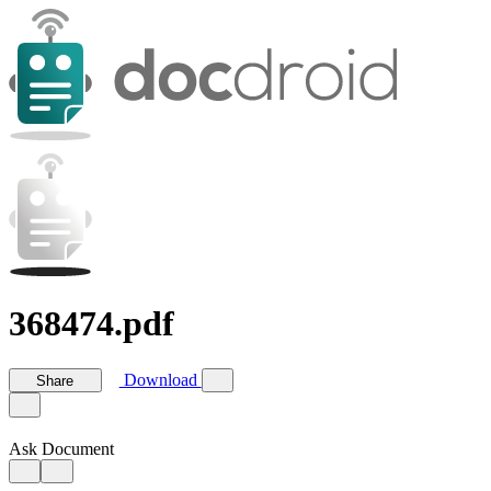
368474.pdf
Download
Share
Ask Document