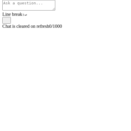
Line break
⇧
↵
Chat is cleared on refresh
0/1000