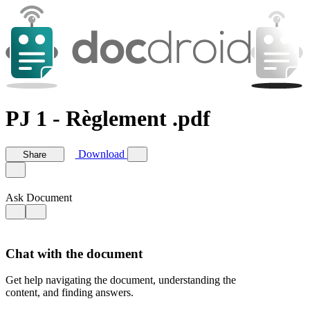
PJ 1 - Règlement .pdf
Download
Share
Ask Document
Chat with the document
Get help navigating the document, understanding the
content, and finding answers.