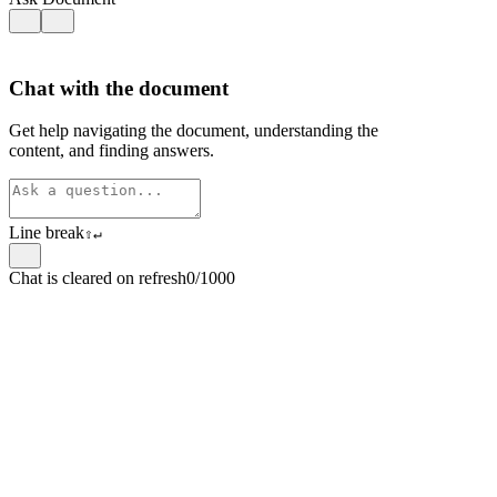
Chat with the document
Get help navigating the document, understanding the
content, and finding answers.
Line break
⇧
↵
Chat is cleared on refresh
0/1000