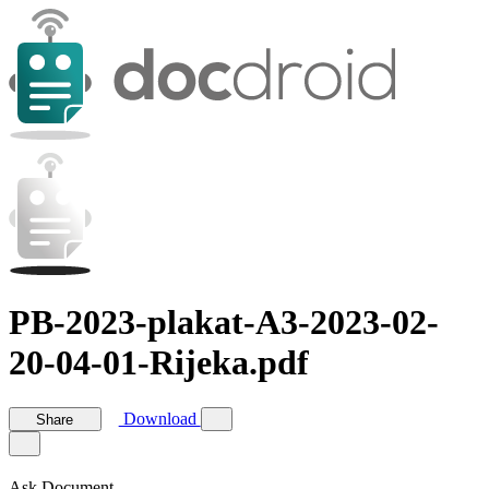
PB-2023-plakat-A3-2023-02-
20-04-01-Rijeka.pdf
Download
Share
Ask Document