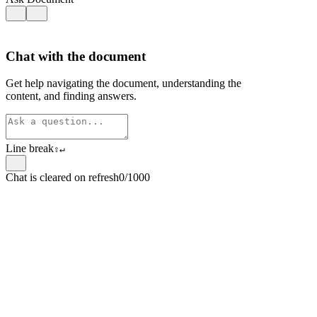
Chat with the document
Get help navigating the document, understanding the
content, and finding answers.
Line break
⇧
↵
Chat is cleared on refresh
0/1000