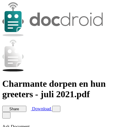
Charmante dorpen en hun
greeters - juli 2021.pdf
Download
Share
Ask Document