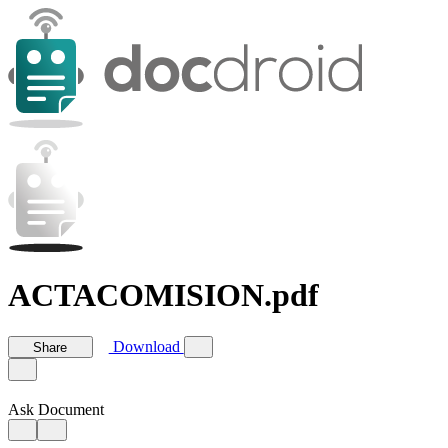
ACTACOMISION.pdf
Download
Share
Ask Document