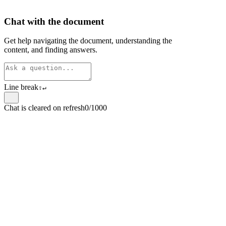
Chat with the document
Get help navigating the document, understanding the
content, and finding answers.
Line break
⇧
↵
Chat is cleared on refresh
0/1000