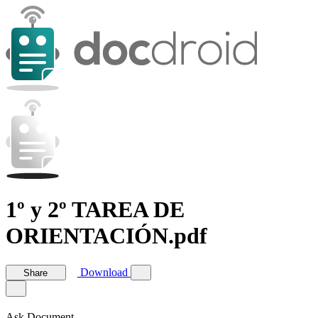
1º y 2º TAREA DE
ORIENTACIÓN.pdf
Download
Share
Ask Document