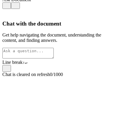
Chat with the document
Get help navigating the document, understanding the
content, and finding answers.
Line break
⇧
↵
Chat is cleared on refresh
0/1000