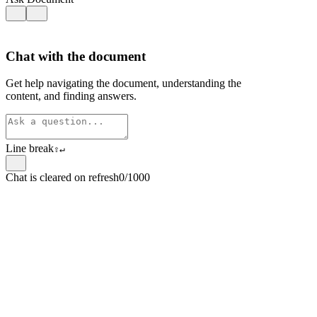
Chat with the document
Get help navigating the document, understanding the
content, and finding answers.
Line break
⇧
↵
Chat is cleared on refresh
0/1000