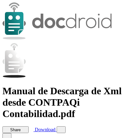
Manual de Descarga de Xml
desde CONTPAQi
Contabilidad.pdf
Download
Share