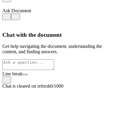
Ask Document
Chat with the document
Get help navigating the document, understanding the
content, and finding answers.
Line break
⇧
↵
Chat is cleared on refresh
0/1000