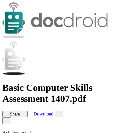
Basic Computer Skills
Assessment 1407.pdf
Download
Share
Ask Document