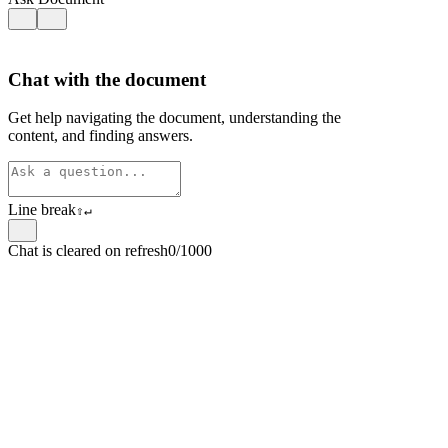
Chat with the document
Get help navigating the document, understanding the
content, and finding answers.
Line break
⇧
↵
Chat is cleared on refresh
0/1000