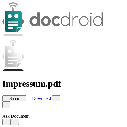
Impressum.pdf
Download
Share
Ask Document