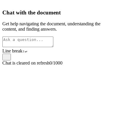
Chat with the document
Get help navigating the document, understanding the
content, and finding answers.
Line break
⇧
↵
Chat is cleared on refresh
0/1000