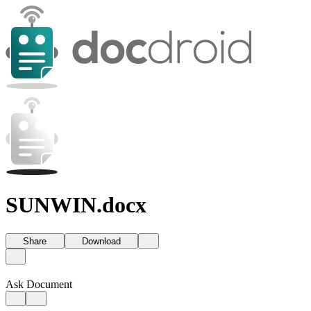
SUNWIN.docx
Share
Download
Ask Document