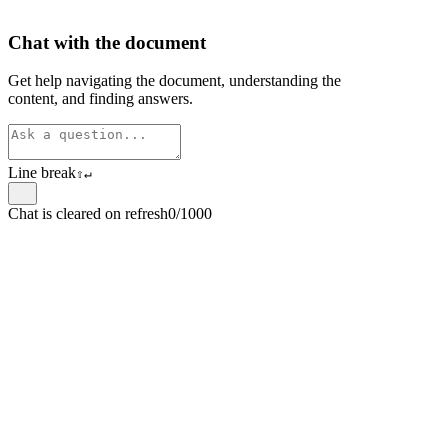
Chat with the document
Get help navigating the document, understanding the
content, and finding answers.
Line break
⇧
↵
Chat is cleared on refresh
0/1000