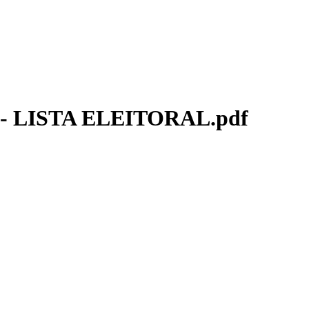
 LISTA ELEITORAL.pdf