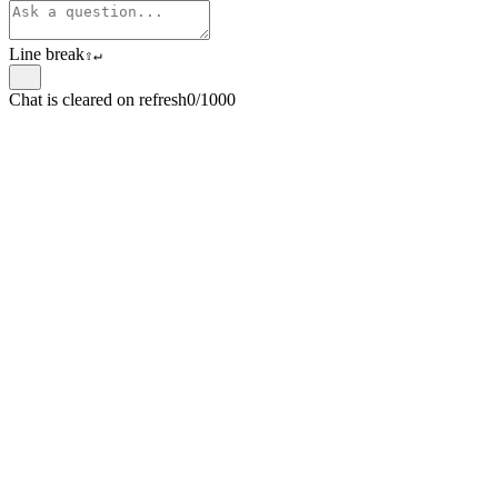
Line break
⇧
↵
Chat is cleared on refresh
0/1000