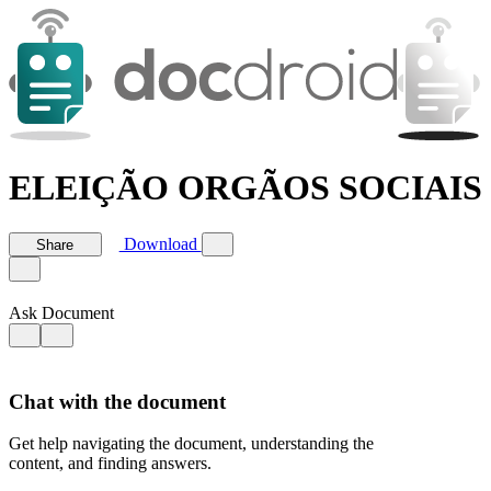
ELEIÇÃO ORGÃOS SOCIAIS -
Download
Share
Ask Document
Chat with the document
Get help navigating the document, understanding the
content, and finding answers.