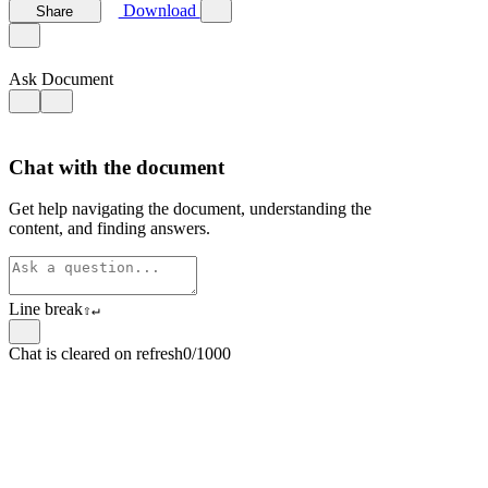
Download
Share
Ask Document
Chat with the document
Get help navigating the document, understanding the
content, and finding answers.
Line break
⇧
↵
Chat is cleared on refresh
0/1000