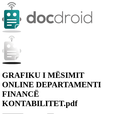
GRAFIKU I MËSIMIT
ONLINE DEPARTAMENTI
FINANCË
KONTABILITET.pdf