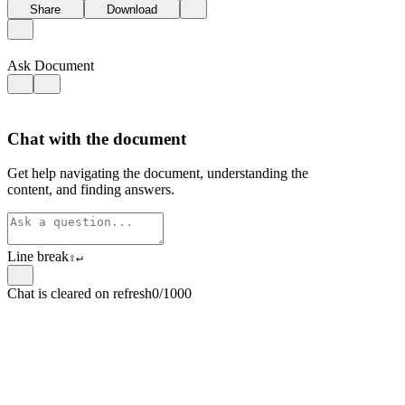
Share
Download
Ask Document
Chat with the document
Get help navigating the document, understanding the
content, and finding answers.
Line break
⇧
↵
Chat is cleared on refresh
0/1000