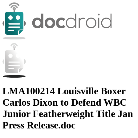
LMA100214 Louisville Boxer
Carlos Dixon to Defend WBC
Junior Featherweight Title Jan
Press Release.doc