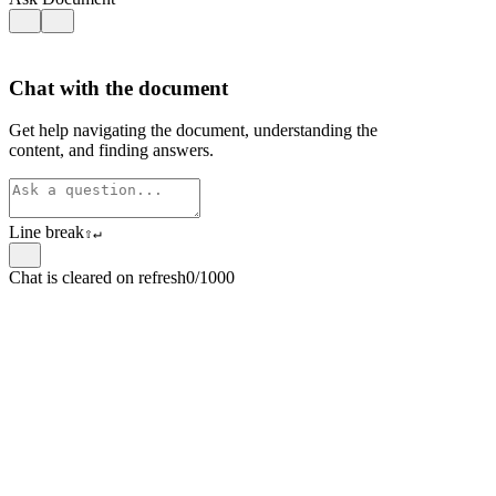
Chat with the document
Get help navigating the document, understanding the
content, and finding answers.
Line break
⇧
↵
Chat is cleared on refresh
0/1000