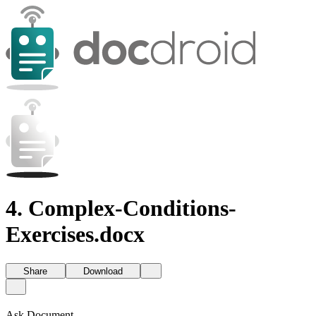
4. Complex-Conditions-
Exercises.docx
Share
Download
Ask Document