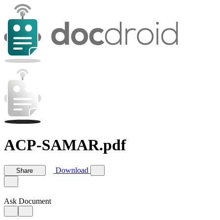
ACP-SAMAR.pdf
Download
Share
Ask Document