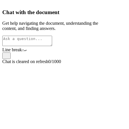
Chat with the document
Get help navigating the document, understanding the
content, and finding answers.
Line break
⇧
↵
Chat is cleared on refresh
0/1000