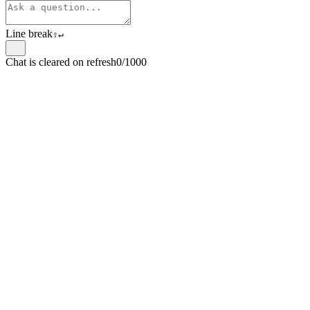
Line break
⇧
↵
Chat is cleared on refresh
0/1000