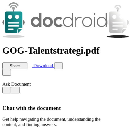
GOG-Talentstrategi.pdf
Download
Share
Ask Document
Chat with the document
Get help navigating the document, understanding the
content, and finding answers.