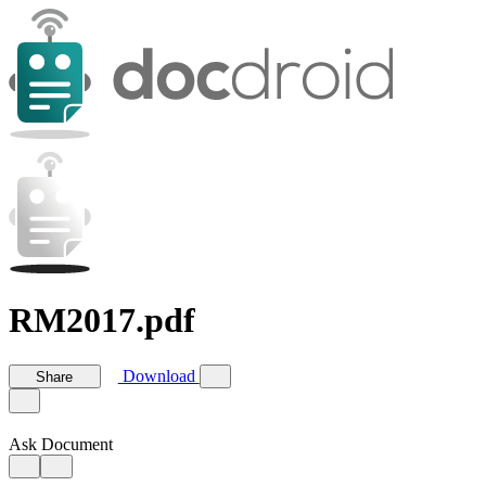
RM2017.pdf
Download
Share
Ask Document