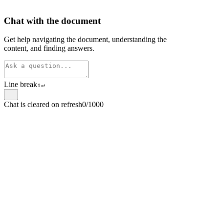
Chat with the document
Get help navigating the document, understanding the
content, and finding answers.
Line break
⇧
↵
Chat is cleared on refresh
0/1000