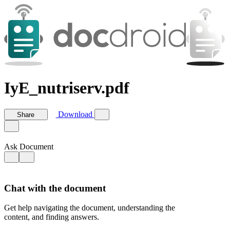
IyE_nutriserv.pdf
Download
Share
Ask Document
Chat with the document
Get help navigating the document, understanding the
content, and finding answers.