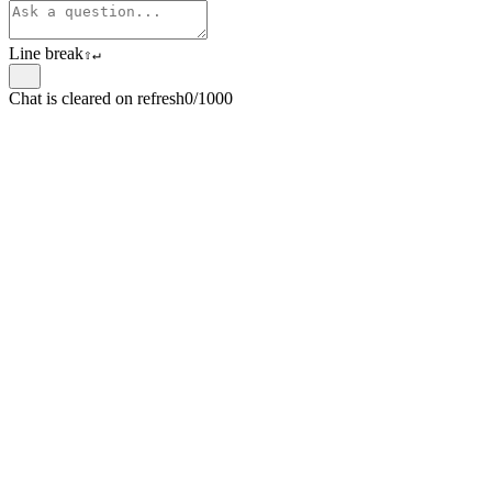
Line break
⇧
↵
Chat is cleared on refresh
0/1000