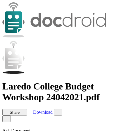
Laredo College Budget
Workshop 24042021.pdf
Download
Share
Ask Document