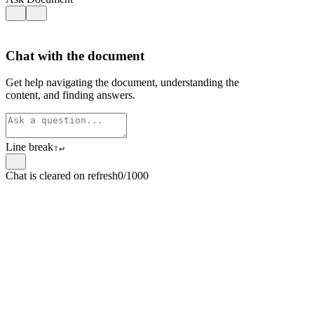
Chat with the document
Get help navigating the document, understanding the
content, and finding answers.
Line break
⇧
↵
Chat is cleared on refresh
0/1000