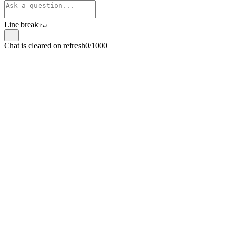
Line break
⇧
↵
Chat is cleared on refresh
0/1000