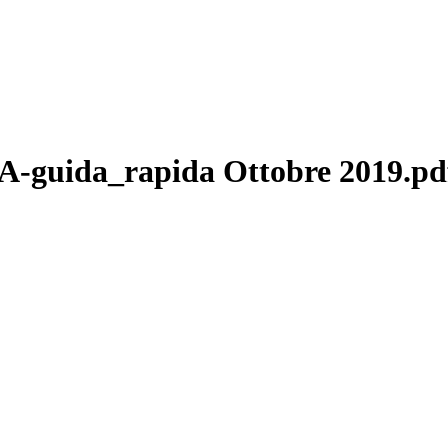
uida_rapida Ottobre 2019.pd