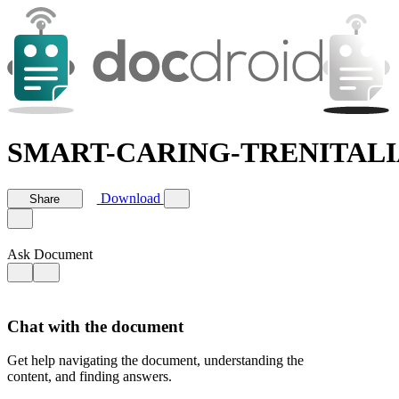
SMART-CARING-TRENITALIA-g
Download
Share
Ask Document
Chat with the document
Get help navigating the document, understanding the
content, and finding answers.