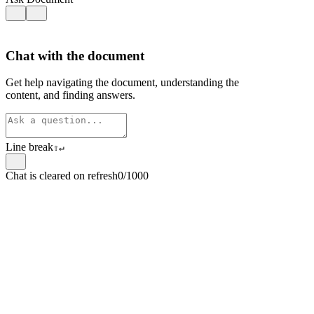
Chat with the document
Get help navigating the document, understanding the
content, and finding answers.
Line break
⇧
↵
Chat is cleared on refresh
0/1000