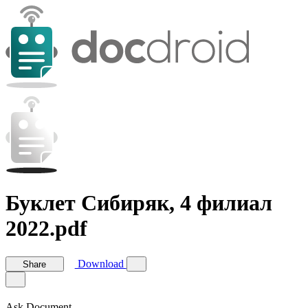
Буклет Сибиряк, 4 филиал
2022.pdf
Download
Share
Ask Document