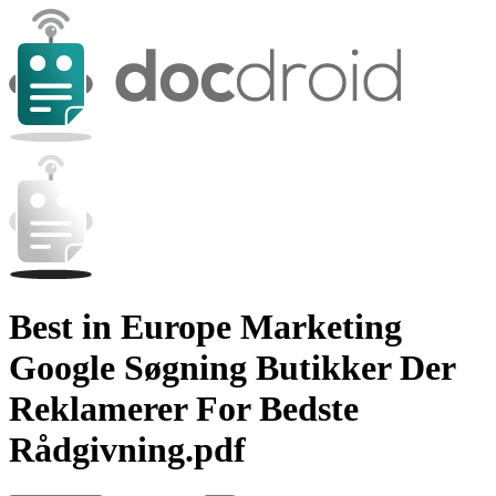
Best in Europe Marketing
Google Søgning Butikker Der
Reklamerer For Bedste
Rådgivning.pdf