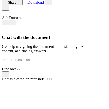
Download
Share
Ask Document
Chat with the document
Get help navigating the document, understanding the
content, and finding answers.
Line break
⇧
↵
Chat is cleared on refresh
0/1000