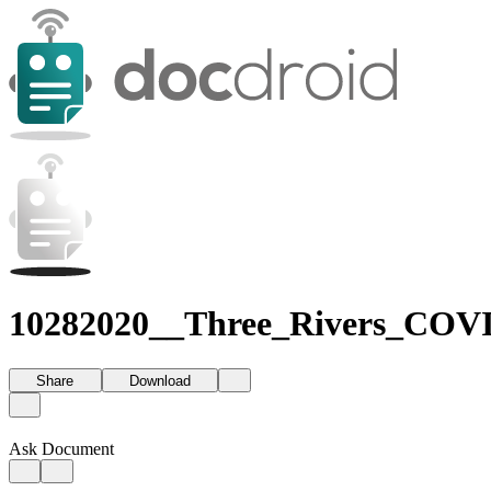
10282020__Three_Rivers_COVI
Share
Download
Ask Document