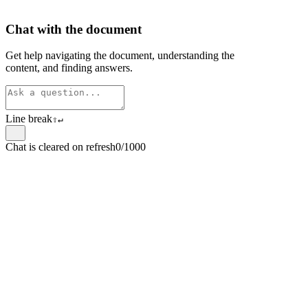
Chat with the document
Get help navigating the document, understanding the
content, and finding answers.
Line break
⇧
↵
Chat is cleared on refresh
0/1000