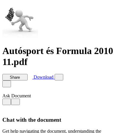
Autósport és Formula 2010
11.pdf
Download
Share
Ask Document
Chat with the document
Get help navigating the document, understanding the