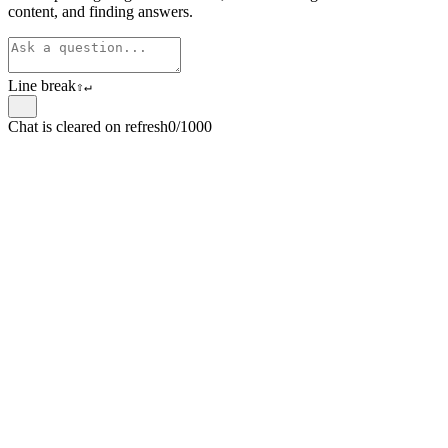
content, and finding answers.
Line break
⇧
↵
Chat is cleared on refresh
0/1000