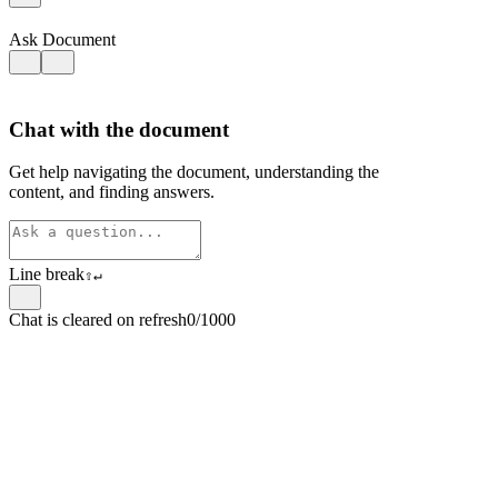
Ask Document
Chat with the document
Get help navigating the document, understanding the
content, and finding answers.
Line break
⇧
↵
Chat is cleared on refresh
0/1000