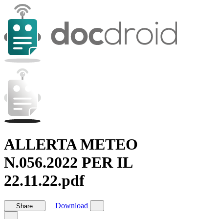
ALLERTA METEO
N.056.2022 PER IL
22.11.22.pdf
Download
Share