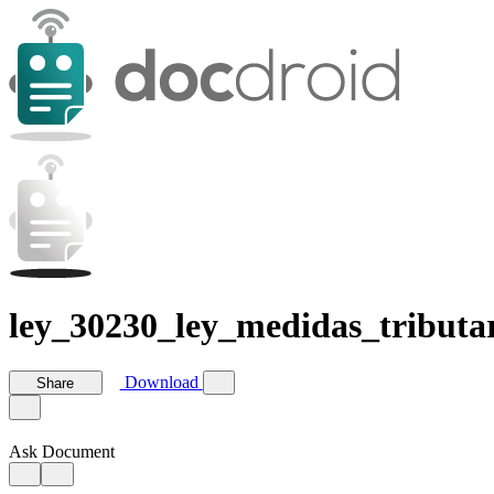
ley_30230_ley_medidas_tributar
Download
Share
Ask Document