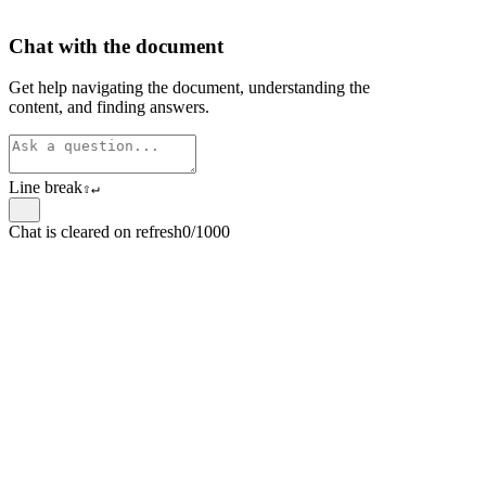
Chat with the document
Get help navigating the document, understanding the
content, and finding answers.
Line break
⇧
↵
Chat is cleared on refresh
0/1000