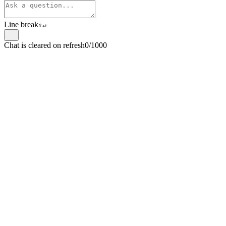
Line break
⇧
↵
Chat is cleared on refresh
0/1000