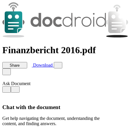
Finanzbericht 2016.pdf
Download
Share
Ask Document
Chat with the document
Get help navigating the document, understanding the
content, and finding answers.