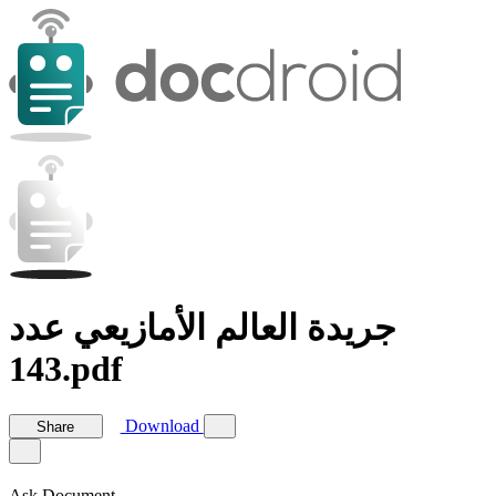
جريدة العالم الأمازيعي عدد
143.pdf
Download
Share
Ask Document