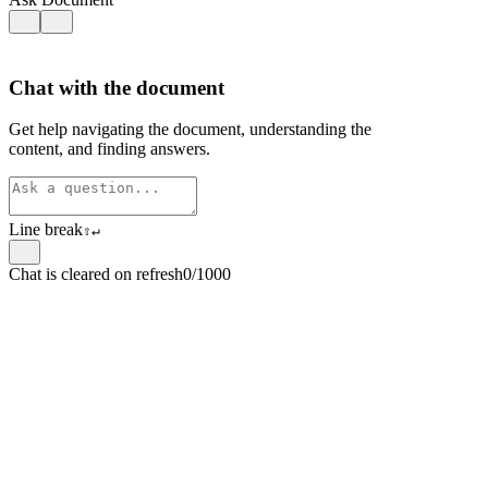
Chat with the document
Get help navigating the document, understanding the
content, and finding answers.
Line break
⇧
↵
Chat is cleared on refresh
0/1000