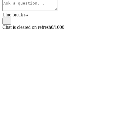
Line break
⇧
↵
Chat is cleared on refresh
0/1000