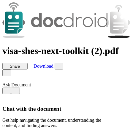
visa-shes-next-toolkit (2).pdf
Download
Share
Ask Document
Chat with the document
Get help navigating the document, understanding the
content, and finding answers.