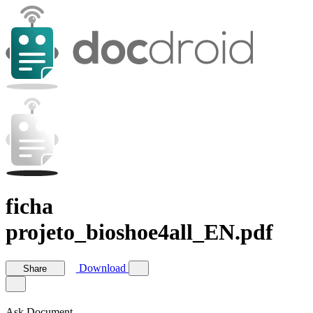
ficha
projeto_bioshoe4all_EN.pdf
Download
Share
Ask Document