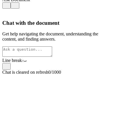
Chat with the document
Get help navigating the document, understanding the
content, and finding answers.
Line break
⇧
↵
Chat is cleared on refresh
0/1000