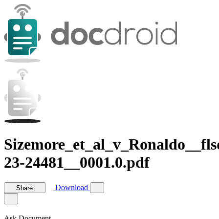
Sizemore_et_al_v_Ronaldo__fls
23-24481__0001.0.pdf
Download
Share
Ask Document