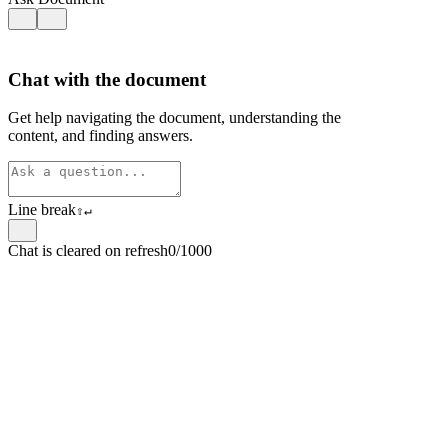
Chat with the document
Get help navigating the document, understanding the
content, and finding answers.
Line break
⇧
↵
Chat is cleared on refresh
0/1000