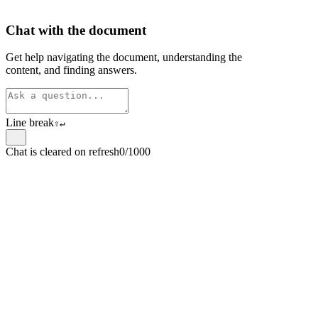
Chat with the document
Get help navigating the document, understanding the
content, and finding answers.
Line break
⇧
↵
Chat is cleared on refresh
0/1000