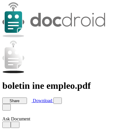
boletin ine empleo.pdf
Download
Share
Ask Document