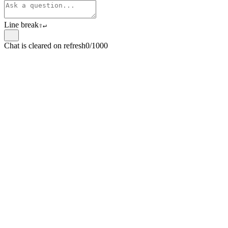
Line break
⇧
↵
Chat is cleared on refresh
0/1000