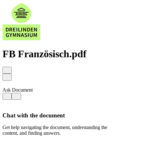
FB Französisch.pdf
Ask Document
Chat with the document
Get help navigating the document, understanding the
content, and finding answers.