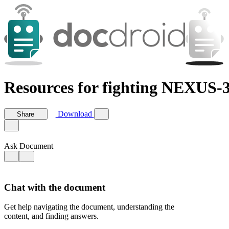
Resources for fighting NEXUS-3
Download
Share
Ask Document
Chat with the document
Get help navigating the document, understanding the
content, and finding answers.