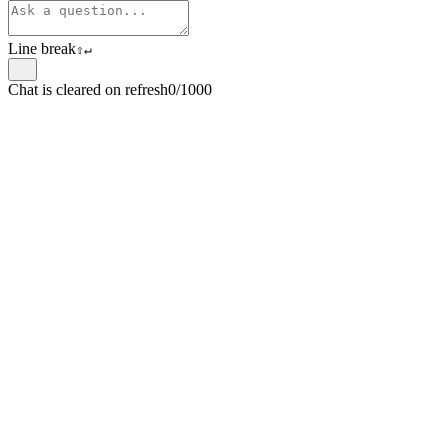
Line break
⇧
↵
Chat is cleared on refresh
0/1000