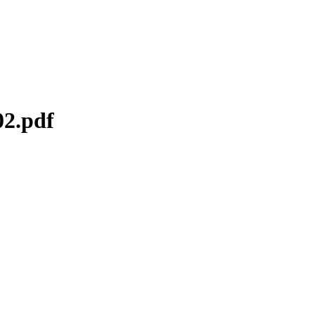
02.pdf