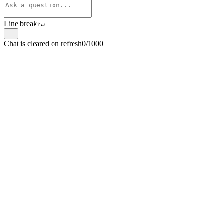
Line break
⇧
↵
Chat is cleared on refresh
0/1000