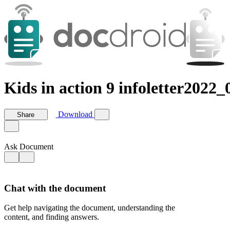
Kids in action 9 infoletter2022_
Download
Share
Ask Document
Chat with the document
Get help navigating the document, understanding the
content, and finding answers.