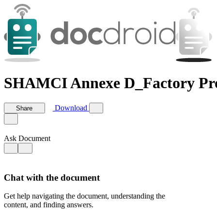
SHAMCI Annexe D_Factory Pro
Download
Share
Ask Document
Chat with the document
Get help navigating the document, understanding the
content, and finding answers.