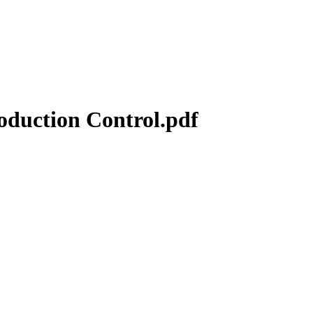
duction Control.pdf