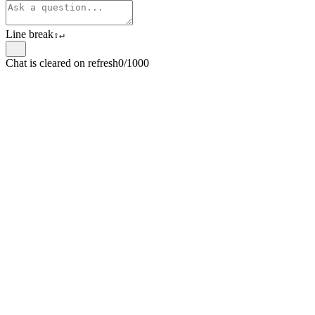
Line break
⇧
↵
Chat is cleared on refresh
0/1000