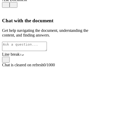
Chat with the document
Get help navigating the document, understanding the
content, and finding answers.
Line break
⇧
↵
Chat is cleared on refresh
0/1000