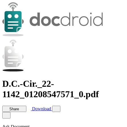
D.C.-Cir._22-
1142_01208547571_0.pdf
Download
Share
Ask Document