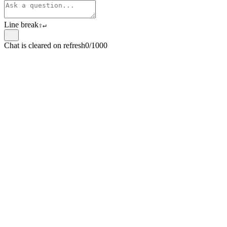
Line break
⇧
↵
Chat is cleared on refresh
0/1000