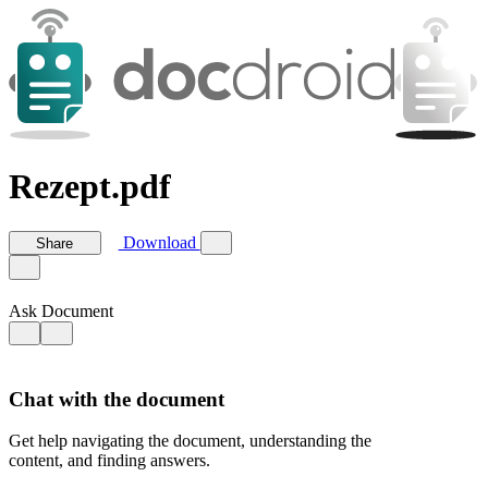
Rezept.pdf
Download
Share
Ask Document
Chat with the document
Get help navigating the document, understanding the
content, and finding answers.