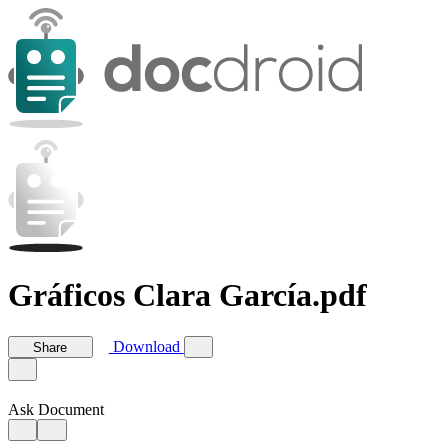
Gráficos Clara García.pdf
Download
Share
Ask Document