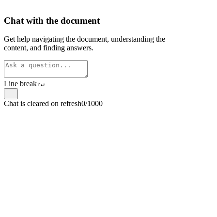
Chat with the document
Get help navigating the document, understanding the
content, and finding answers.
Line break
⇧
↵
Chat is cleared on refresh
0/1000