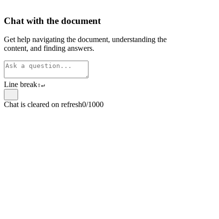
Chat with the document
Get help navigating the document, understanding the
content, and finding answers.
Line break
⇧
↵
Chat is cleared on refresh
0/1000