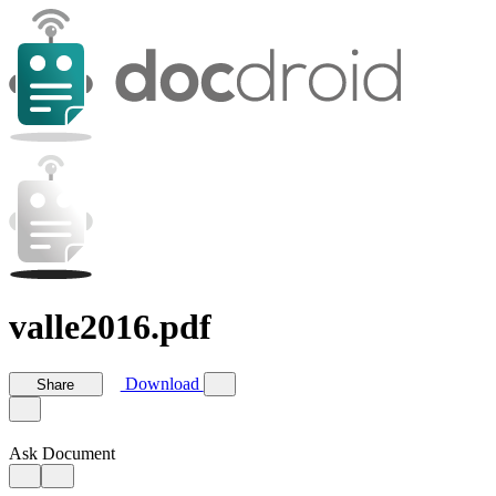
valle2016.pdf
Download
Share
Ask Document